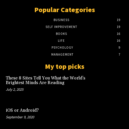
Popular Categories
BUSINESS
19
SELF IMPROVEMENT
19
BOOKS
16
LIFE
16
PSYCHOLOGY
9
MANAGEMENT
7
My top picks
These 8 Sites Tell You What the World’s
Brightest Minds Are Reading
July 2, 2025
iOS or Android?
September 9, 2020