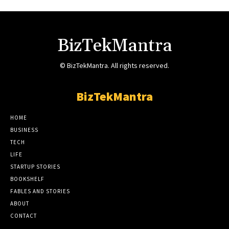
BizTekMantra
© BizTekMantra. All rights reserved.
BizTekMantra
HOME
BUSINESS
TECH
LIFE
STARTUP STORIES
BOOKSHELF
FABLES AND STORIES
ABOUT
CONTACT