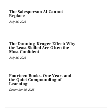
The Salesperson AI Cannot
Replace
July 16, 2026
The Dunning-Kruger Effect: Why
the Least Skilled Are Often the
Most Confident
July 16, 2026
Fourteen Books, One Year, and
the Quiet Compounding of
Learning
December 30, 2025