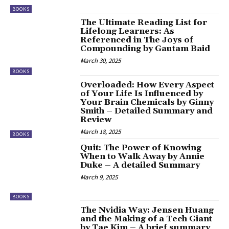
BOOKS
The Ultimate Reading List for
Lifelong Learners: As
Referenced in The Joys of
Compounding by Gautam Baid
March 30, 2025
BOOKS
Overloaded: How Every Aspect
of Your Life Is Influenced by
Your Brain Chemicals by Ginny
Smith – Detailed Summary and
Review
March 18, 2025
BOOKS
Quit: The Power of Knowing
When to Walk Away by Annie
Duke – A detailed Summary
March 9, 2025
BOOKS
The Nvidia Way: Jensen Huang
and the Making of a Tech Giant
by Tae Kim – A brief summary