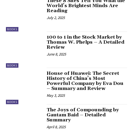
These 8 Sites Tell You What the
World’s Brightest Minds Are
Reading
July 2, 2025
BOOKS
100 to 1 in the Stock Market by
Thomas W. Phelps – A Detailed
Review
June 8, 2025
BOOKS
House of Huawei: The Secret
History of China’s Most
Powerful Company by Eva Dou
– Summary and Review
May 3, 2025
BOOKS
The Joys of Compounding by
Gautam Baid – Detailed
Summary
April 8, 2025