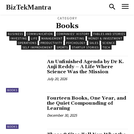
BizTekMantra
CATEGORY
Books
BUSINESS
COMMUNICATION
COMPANIES' HISTORY
FABLES AND STORIES
INVESTING
LIFE
MANAGEMENT
MARKETING
MONEY & INVESTMENT
OPERATIONS
PRODUCTIVITY
PSYCHOLOGY
SALES
SCIENCE
SELF IMPROVEMENT
SPORTS
STARTUP STORIES
TECH
An Unfinished Agenda by Dr K.
Anji Reddy – A Life Where
Science Was the Mission
July 20, 2026
BOOKS
Fourteen Books, One Year, and
the Quiet Compounding of
Learning
December 30, 2025
BOOKS