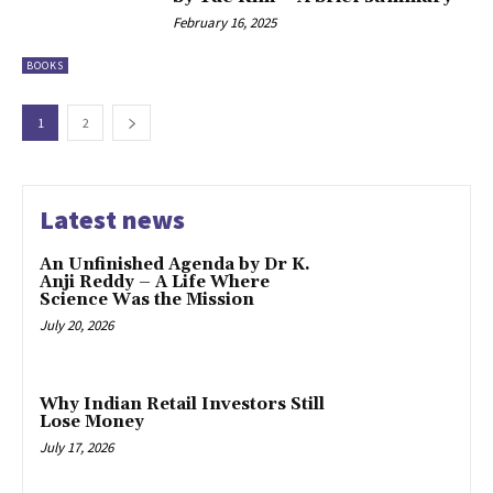
February 16, 2025
BOOKS
1
2
Latest news
An Unfinished Agenda by Dr K.
Anji Reddy – A Life Where
Science Was the Mission
July 20, 2026
Why Indian Retail Investors Still
Lose Money
July 17, 2026