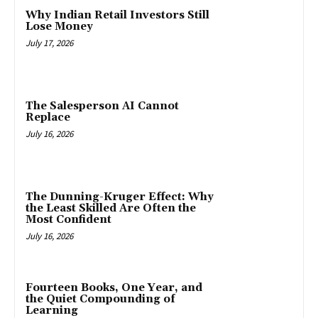
Why Indian Retail Investors Still
Lose Money
July 17, 2026
The Salesperson AI Cannot
Replace
July 16, 2026
The Dunning-Kruger Effect: Why
the Least Skilled Are Often the
Most Confident
July 16, 2026
Fourteen Books, One Year, and
the Quiet Compounding of
Learning