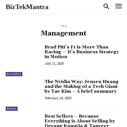
BizTekMantra
TAG
Management
Brad Pitt’s F1 is More Than
Racing — It’s Business Strategy
in Motion
July 11, 2025
BUSINESS
The Nvidia Way: Jensen Huang
and the Making of a Tech Giant
by Tae Kim – A brief summary
February 16, 2025
BOOKS
Best Sellers – Because
Everything is About Selling by
Devang Kanavia & Tanveer