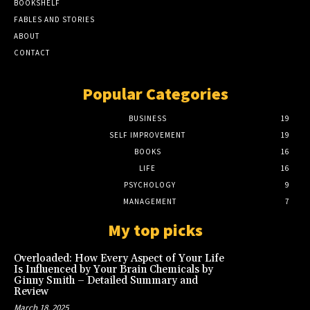
BOOKSHELF
FABLES AND STORIES
ABOUT
CONTACT
Popular Categories
BUSINESS
19
SELF IMPROVEMENT
19
BOOKS
16
LIFE
16
PSYCHOLOGY
9
MANAGEMENT
7
My top picks
Overloaded: How Every Aspect of Your Life
Is Influenced by Your Brain Chemicals by
Ginny Smith – Detailed Summary and
Review
March 18, 2025