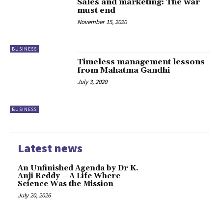
Sales and marketing: The war
must end
November 15, 2020
BUSINESS
Timeless management lessons
from Mahatma Gandhi
July 3, 2020
BUSINESS
Latest news
An Unfinished Agenda by Dr K.
Anji Reddy – A Life Where
Science Was the Mission
July 20, 2026