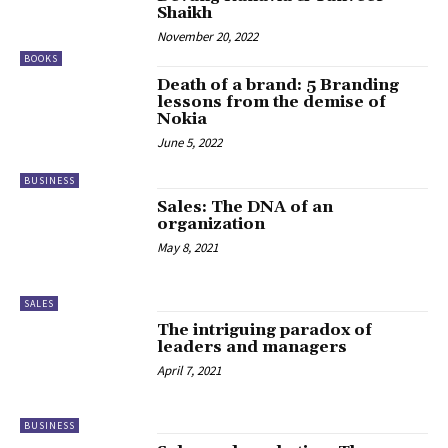
Shaikh
November 20, 2022
BOOKS
Death of a brand: 5 Branding
lessons from the demise of
Nokia
June 5, 2022
BUSINESS
Sales: The DNA of an
organization
May 8, 2021
SALES
The intriguing paradox of
leaders and managers
April 7, 2021
BUSINESS