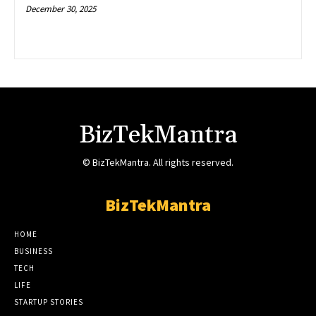
December 30, 2025
BizTekMantra
© BizTekMantra. All rights reserved.
BizTekMantra
HOME
BUSINESS
TECH
LIFE
STARTUP STORIES