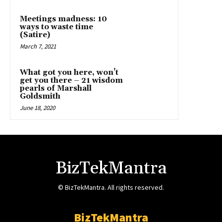
Meetings madness: 10
ways to waste time
(Satire)
March 7, 2021
What got you here, won’t
get you there – 21 wisdom
pearls of Marshall
Goldsmith
June 18, 2020
BizTekMantra
© BizTekMantra. All rights reserved.
BizTekMantra