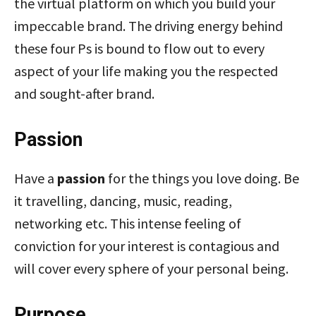
the virtual platform on which you build your
impeccable brand. The driving energy behind
these four Ps is bound to flow out to every
aspect of your life making you the respected
and sought-after brand.
Passion
Have a
passion
for the things you love doing. Be
it travelling, dancing, music, reading,
networking etc. This intense feeling of
conviction for your interest is contagious and
will cover every sphere of your personal being.
Purpose