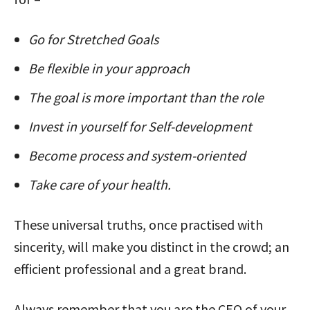
Go for Stretched Goals
Be flexible in your approach
The goal is more important than the role
Invest in yourself for Self-development
Become process and system-oriented
Take care of your health.
These universal truths, once practised with
sincerity, will make you distinct in the crowd; an
efficient professional and a great brand.
Always remember that you are the CEO of your