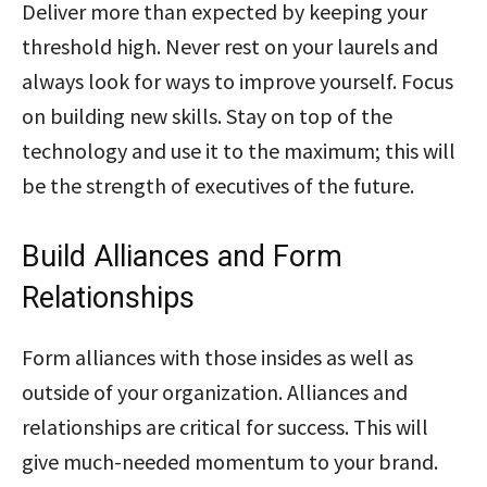
Deliver more than expected by keeping your
threshold high. Never rest on your laurels and
always look for ways to improve yourself. Focus
on building new skills. Stay on top of the
technology and use it to the maximum; this will
be the strength of executives of the future.
Build Alliances and Form
Relationships
Form alliances with those insides as well as
outside of your organization. Alliances and
relationships are critical for success. This will
give much-needed momentum to your brand.