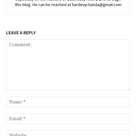
this blog. He can be reached at hardeep.handa@gmail.com
LEAVE A REPLY
Comment:
Na
Ema
Web