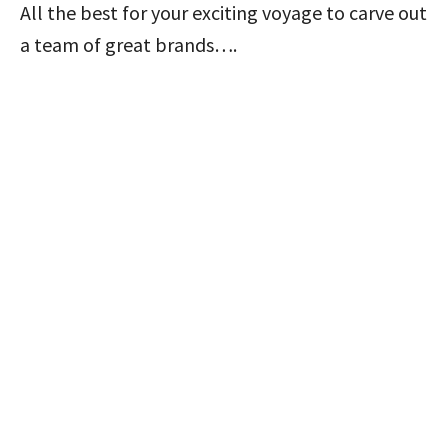
All the best for your exciting voyage to carve out
a team of great brands….