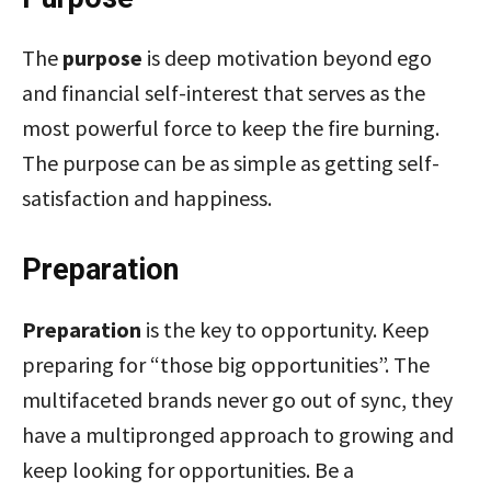
The
purpose
is deep motivation beyond ego
and financial self-interest that serves as the
most powerful force to keep the fire burning.
The purpose can be as simple as getting self-
satisfaction and happiness.
Preparation
Preparation
is the key to opportunity. Keep
preparing for “those big opportunities”. The
multifaceted brands never go out of sync, they
have a multipronged approach to growing and
keep looking for opportunities. Be a