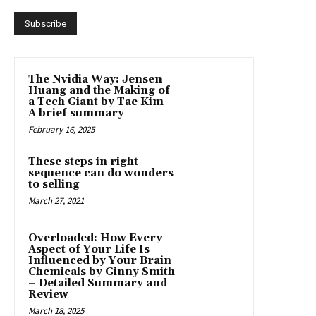
The Nvidia Way: Jensen
Huang and the Making of
a Tech Giant by Tae Kim –
A brief summary
February 16, 2025
These steps in right
sequence can do wonders
to selling
March 27, 2021
Overloaded: How Every
Aspect of Your Life Is
Influenced by Your Brain
Chemicals by Ginny Smith
– Detailed Summary and
Review
March 18, 2025