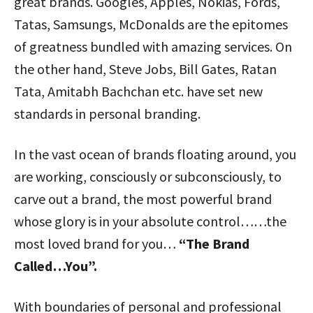
great brands. Googles, Apples, Nokias, Fords,
Tatas, Samsungs, McDonalds are the epitomes
of greatness bundled with amazing services. On
the other hand, Steve Jobs, Bill Gates, Ratan
Tata, Amitabh Bachchan etc. have set new
standards in personal branding.
In the vast ocean of brands floating around, you
are working, consciously or subconsciously, to
carve out a brand, the most powerful brand
whose glory is in your absolute control……the
most loved brand for you…
“The Brand
Called…You”.
With boundaries of personal and professional