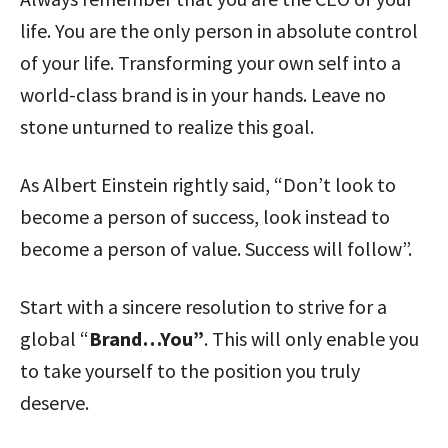
life. You are the only person in absolute control
of your life. Transforming your own self into a
world-class brand is in your hands. Leave no
stone unturned to realize this goal.
As Albert Einstein rightly said, “Don’t look to
become a person of success, look instead to
become a person of value. Success will follow”.
Start with a sincere resolution to strive for a
global “
Brand…You”
. This will only enable you
to take yourself to the position you truly
deserve.