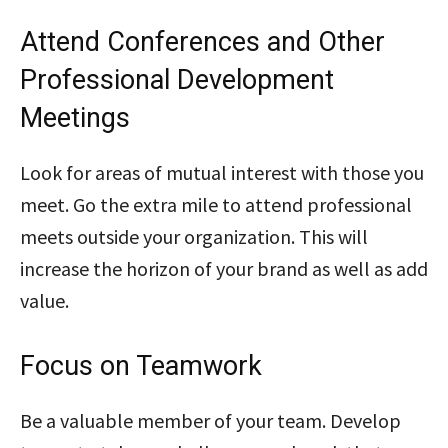
Attend Conferences and Other
Professional Development
Meetings
Look for areas of mutual interest with those you
meet. Go the extra mile to attend professional
meets outside your organization. This will
increase the horizon of your brand as well as add
value.
Focus on Teamwork
Be a valuable member of your team. Develop