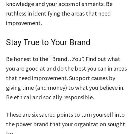
knowledge and your accomplishments. Be
ruthless in identifying the areas that need
improvement.
Stay True to Your Brand
Be honest to the “Brand…You”. Find out what
you are good at and do the best you can in areas
that need improvement. Support causes by
giving time (and money) to what you believe in.
Be ethical and socially responsible.
These are six sacred points to turn yourself into
the power brand that your organization sought
for –