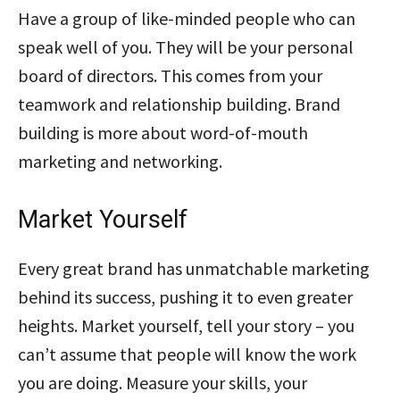
Have a group of like-minded people who can
speak well of you. They will be your personal
board of directors. This comes from your
teamwork and relationship building. Brand
building is more about word-of-mouth
marketing and networking.
Market Yourself
Every great brand has unmatchable marketing
behind its success, pushing it to even greater
heights. Market yourself, tell your story – you
can’t assume that people will know the work
you are doing. Measure your skills, your