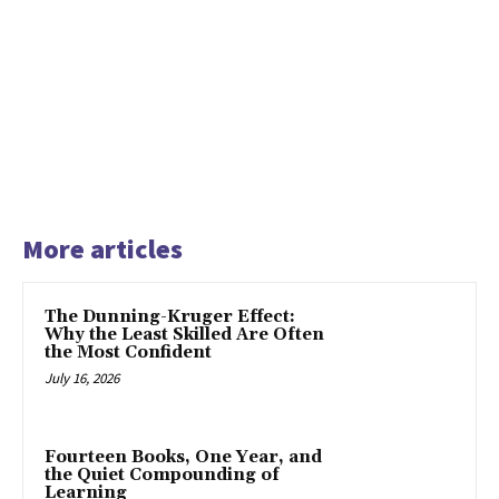
More articles
The Dunning-Kruger Effect:
Why the Least Skilled Are Often
the Most Confident
July 16, 2026
Fourteen Books, One Year, and
the Quiet Compounding of
Learning