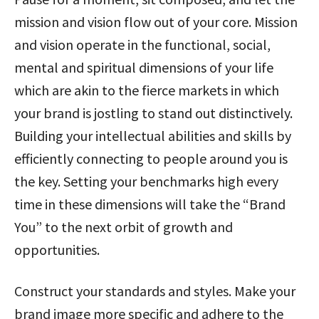
mission and vision flow out of your core. Mission
and vision operate in the functional, social,
mental and spiritual dimensions of your life
which are akin to the fierce markets in which
your brand is jostling to stand out distinctively.
Building your intellectual abilities and skills by
efficiently connecting to people around you is
the key. Setting your benchmarks high every
time in these dimensions will take the “Brand
You” to the next orbit of growth and
opportunities.
Construct your standards and styles. Make your
brand image more specific and adhere to the