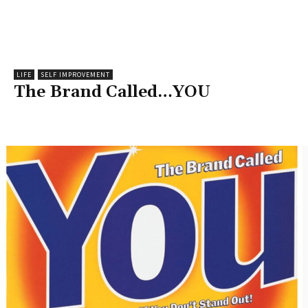
LIFE
SELF IMPROVEMENT
The Brand Called…YOU