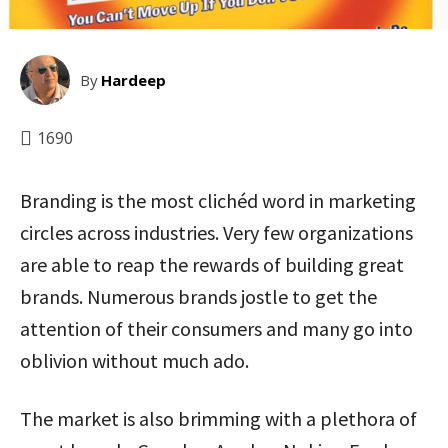
By
Hardeep
1690
Branding is the most clichéd word in marketing
circles across industries. Very few organizations
are able to reap the rewards of building great
brands. Numerous brands jostle to get the
attention of their consumers and many go into
oblivion without much ado.
The market is also brimming with a plethora of