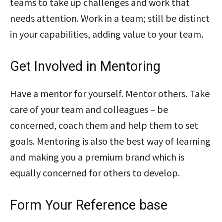
teams to take up challenges and work that
needs attention. Work in a team; still be distinct
in your capabilities, adding value to your team.
Get Involved in Mentoring
Have a mentor for yourself. Mentor others. Take
care of your team and colleagues – be
concerned, coach them and help them to set
goals. Mentoring is also the best way of learning
and making you a premium brand which is
equally concerned for others to develop.
Form Your Reference base