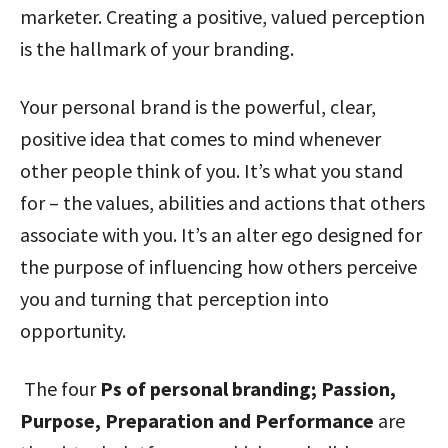
marketer. Creating a positive, valued perception
is the hallmark of your branding.
Your personal brand is the powerful, clear,
positive idea that comes to mind whenever
other people think of you. It’s what you stand
for – the values, abilities and actions that others
associate with you. It’s an alter ego designed for
the purpose of influencing how others perceive
you and turning that perception into
opportunity.
The four
Ps of personal branding; Passion,
Purpose, Preparation and Performance
are