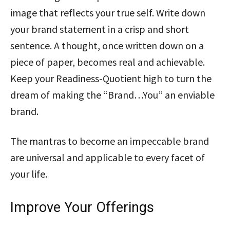
image that reflects your true self. Write down
your brand statement in a crisp and short
sentence. A thought, once written down on a
piece of paper, becomes real and achievable.
Keep your Readiness-Quotient high to turn the
dream of making the “Brand…You” an enviable
brand.
The mantras to become an impeccable brand
are universal and applicable to every facet of
your life.
Improve Your Offerings