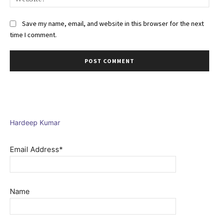
Save my name, email, and website in this browser for the next
time I comment.
Hardeep Kumar
Email Address*
Name