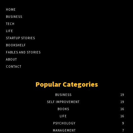
HOME
BUSINESS
TECH
LIFE
STARTUP STORIES
BOOKSHELF
FABLES AND STORIES
ABOUT
CONTACT
Popular Categories
BUSINESS
19
SELF IMPROVEMENT
19
BOOKS
16
LIFE
16
PSYCHOLOGY
9
MANAGEMENT
7