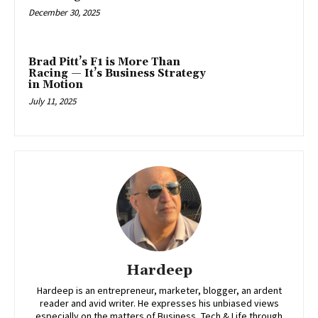
December 30, 2025
Brad Pitt’s F1 is More Than
Racing — It’s Business Strategy
in Motion
July 11, 2025
Hardeep
Hardeep is an entrepreneur, marketer, blogger, an ardent
reader and avid writer. He expresses his unbiased views
especially on the matters of Business, Tech & Life through