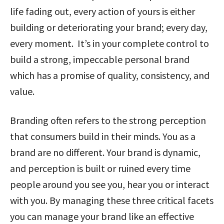
life fading out, every action of yours is either
building or deteriorating your brand; every day,
every moment. It’s in your complete control to
build a strong, impeccable personal brand
which has a promise of quality, consistency, and
value.
Branding often refers to the strong perception
that consumers build in their minds. You as a
brand are no different. Your brand is dynamic,
and perception is built or ruined every time
people around you see you, hear you or interact
with you. By managing these three critical facets
you can manage your brand like an effective