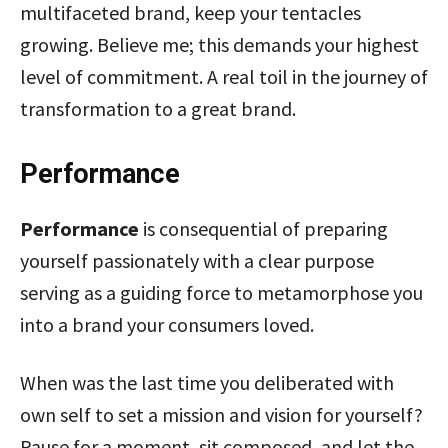
multifaceted brand, keep your tentacles
growing. Believe me; this demands your highest
level of commitment. A real toil in the journey of
transformation to a great brand.
Performance
Performance
is consequential of preparing
yourself passionately with a clear purpose
serving as a guiding force to metamorphose you
into a brand your consumers loved.
When was the last time you deliberated with
own self to set a mission and vision for yourself?
Pause for a moment, sit composed, and let the