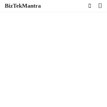
BizTekMantra