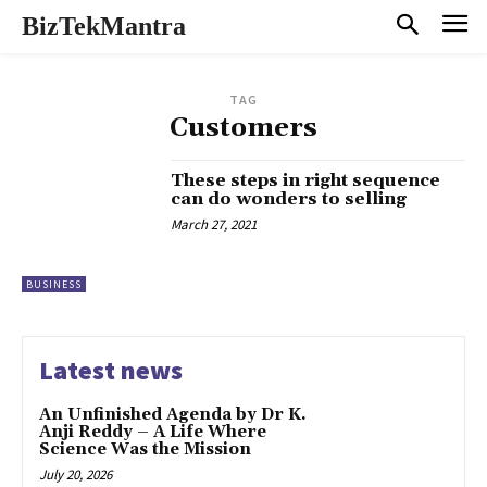
BizTekMantra
TAG
Customers
These steps in right sequence
can do wonders to selling
March 27, 2021
BUSINESS
Latest news
An Unfinished Agenda by Dr K.
Anji Reddy – A Life Where
Science Was the Mission
July 20, 2026