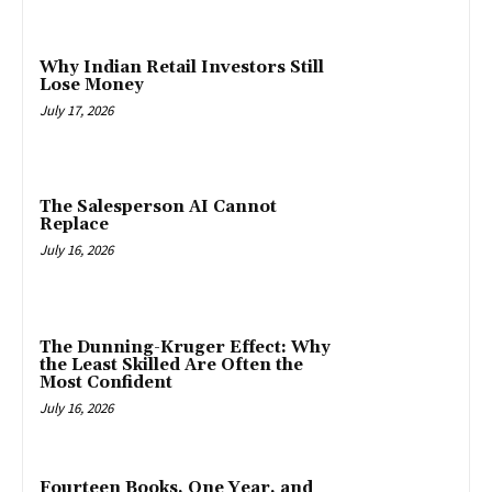
Why Indian Retail Investors Still
Lose Money
July 17, 2026
The Salesperson AI Cannot
Replace
July 16, 2026
The Dunning-Kruger Effect: Why
the Least Skilled Are Often the
Most Confident
July 16, 2026
Fourteen Books, One Year, and