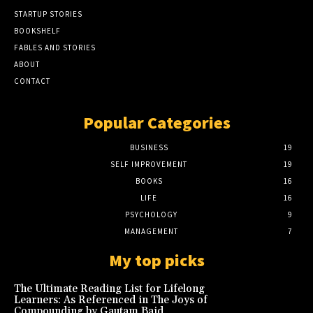
STARTUP STORIES
BOOKSHELF
FABLES AND STORIES
ABOUT
CONTACT
Popular Categories
BUSINESS
19
SELF IMPROVEMENT
19
BOOKS
16
LIFE
16
PSYCHOLOGY
9
MANAGEMENT
7
My top picks
The Ultimate Reading List for Lifelong
Learners: As Referenced in The Joys of
Compounding by Gautam Baid