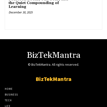
the Quiet Compounding of
Learning
December 30, 2025
BizTekMantra
© BizTekMantra. All rights reserved.
BizTekMantra
HOME
BUSINESS
TECH
LIFE