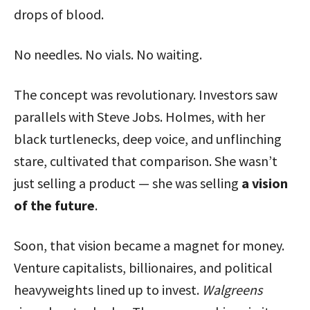
drops of blood.
No needles. No vials. No waiting.
The concept was revolutionary. Investors saw
parallels with Steve Jobs. Holmes, with her
black turtlenecks, deep voice, and unflinching
stare, cultivated that comparison. She wasn’t
just selling a product — she was selling
a vision
of the future
.
Soon, that vision became a magnet for money.
Venture capitalists, billionaires, and political
heavyweights lined up to invest.
Walgreens