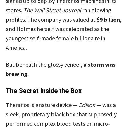
signed up to deploy Theranos machines in its
stores.
The Wall Street Journal
ran glowing
profiles. The company was valued at
$9 billion
,
and Holmes herself was celebrated as the
youngest self-made female billionaire in
America.
But beneath the glossy veneer,
a storm was
brewing
.
The Secret Inside the Box
Theranos’ signature device —
Edison
— was a
sleek, proprietary black box that supposedly
performed complex blood tests on micro-