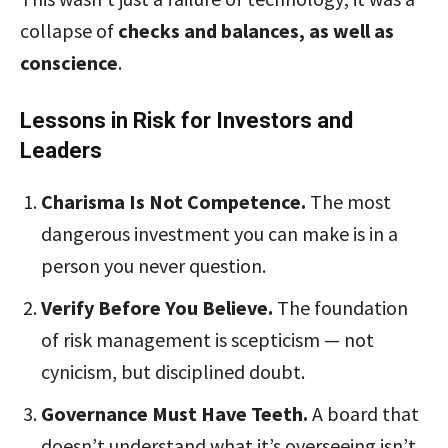
collapse of
checks and balances, as well as
conscience
.
Lessons in Risk for Investors and
Leaders
Charisma Is Not Competence.
The most
dangerous investment you can make is in a
person you never question.
Verify Before You Believe.
The foundation
of risk management is scepticism — not
cynicism, but disciplined doubt.
Governance Must Have Teeth.
A board that
doesn’t understand what it’s overseeing isn’t