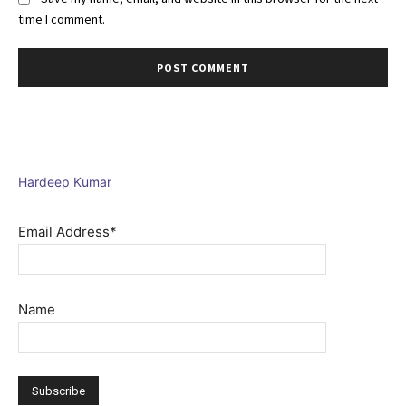
time I comment.
Hardeep Kumar
Email Address*
Name