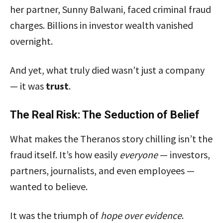
her partner, Sunny Balwani, faced criminal fraud
charges. Billions in investor wealth vanished
overnight.
And yet, what truly died wasn’t just a company
— it was
trust
.
The Real Risk: The Seduction of Belief
What makes the Theranos story chilling isn’t the
fraud itself. It’s how easily
everyone
— investors,
partners, journalists, and even employees —
wanted to believe.
It was the triumph of
hope over evidence
.