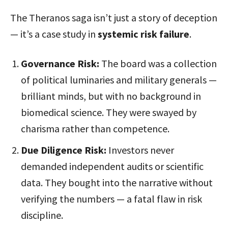
The Theranos saga isn’t just a story of deception
— it’s a case study in
systemic risk failure
.
Governance Risk:
The board was a collection
of political luminaries and military generals —
brilliant minds, but with no background in
biomedical science. They were swayed by
charisma rather than competence.
Due Diligence Risk:
Investors never
demanded independent audits or scientific
data. They bought into the narrative without
verifying the numbers — a fatal flaw in risk
discipline.