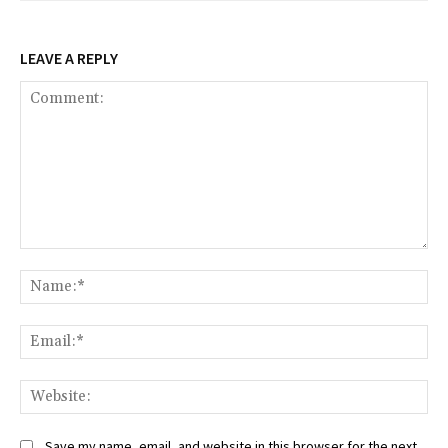
LEAVE A REPLY
Comment:
Na
Ema
Web
Save my name, email, and website in this browser for the next