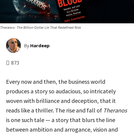
Theranos: The Billion-Dollar Lie That Redefined Risk
By
Hardeep
873
Every now and then, the business world
produces a story so audacious, so intricately
woven with brilliance and deception, that it
reads like a thriller. The rise and fall of
Theranos
is one such tale — a story that blurs the line
between ambition and arrogance, vision and