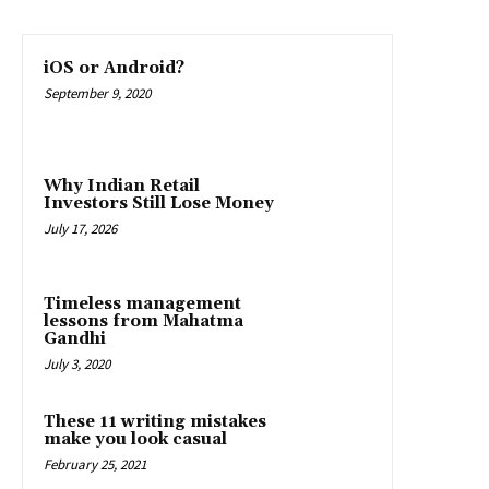
iOS or Android?
September 9, 2020
Why Indian Retail
Investors Still Lose Money
July 17, 2026
Timeless management
lessons from Mahatma
Gandhi
July 3, 2020
These 11 writing mistakes
make you look casual
February 25, 2021