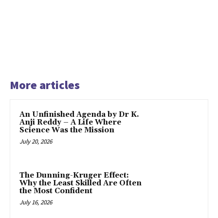
More articles
An Unfinished Agenda by Dr K.
Anji Reddy – A Life Where
Science Was the Mission
July 20, 2026
The Dunning-Kruger Effect:
Why the Least Skilled Are Often
the Most Confident
July 16, 2026