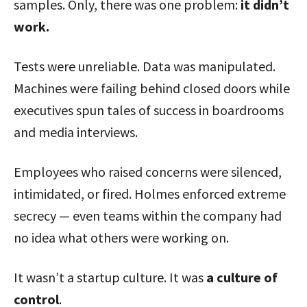
samples. Only, there was one problem:
it didn’t
work.
Tests were unreliable. Data was manipulated.
Machines were failing behind closed doors while
executives spun tales of success in boardrooms
and media interviews.
Employees who raised concerns were silenced,
intimidated, or fired. Holmes enforced extreme
secrecy — even teams within the company had
no idea what others were working on.
It wasn’t a startup culture. It was
a culture of
control
.