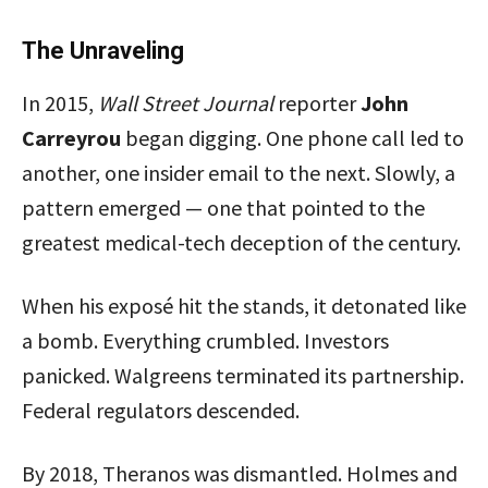
The Unraveling
In 2015,
Wall Street Journal
reporter
John
Carreyrou
began digging. One phone call led to
another, one insider email to the next. Slowly, a
pattern emerged — one that pointed to the
greatest medical-tech deception of the century.
When his exposé hit the stands, it detonated like
a bomb. Everything crumbled. Investors
panicked. Walgreens terminated its partnership.
Federal regulators descended.
By 2018, Theranos was dismantled. Holmes and