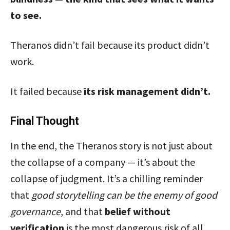
to see.
Theranos didn’t fail because its product didn’t
work.
It failed because
its risk management didn’t.
Final Thought
In the end, the Theranos story is not just about
the collapse of a company — it’s about the
collapse of judgment. It’s a chilling reminder
that
good storytelling can be the enemy of good
governance
, and that
belief without
verification
is the most dangerous risk of all.