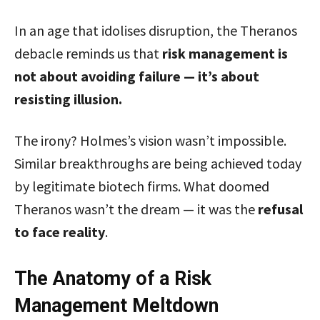
In an age that idolises disruption, the Theranos
debacle reminds us that
risk management is
not about avoiding failure — it’s about
resisting illusion.
The irony? Holmes’s vision wasn’t impossible.
Similar breakthroughs are being achieved today
by legitimate biotech firms. What doomed
Theranos wasn’t the dream — it was the
refusal
to face reality
.
The Anatomy of a Risk
Management Meltdown