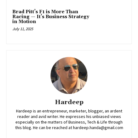
Brad Pitt’s F1 is More Than
Racing — It’s Business Strategy
in Motion
July 11, 2025
Hardeep
Hardeep is an entrepreneur, marketer, blogger, an ardent
reader and avid writer. He expresses his unbiased views
especially on the matters of Business, Tech & Life through
this blog. He can be reached at hardeep.handa@gmail.com