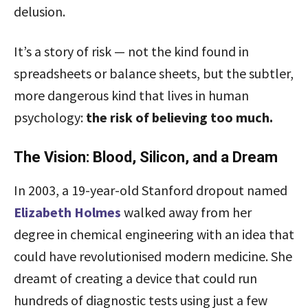
delusion.
It’s a story of risk — not the kind found in
spreadsheets or balance sheets, but the subtler,
more dangerous kind that lives in human
psychology:
the risk of believing too much.
The Vision: Blood, Silicon, and a Dream
In 2003, a 19-year-old Stanford dropout named
Elizabeth Holmes
walked away from her
degree in chemical engineering with an idea that
could have revolutionised modern medicine. She
dreamt of creating a device that could run
hundreds of diagnostic tests using just a few