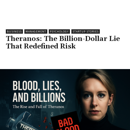
BUSINESS
MANAGEMENT
PSYCHOLOGY
STARTUP STORIES
Theranos: The Billion-Dollar Lie
That Redefined Risk