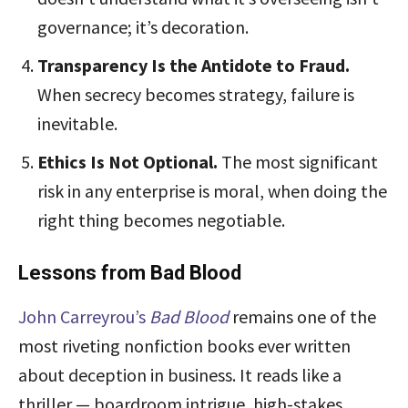
governance; it’s decoration.
Transparency Is the Antidote to Fraud.
When secrecy becomes strategy, failure is
inevitable.
Ethics Is Not Optional.
The most significant
risk in any enterprise is moral, when doing the
right thing becomes negotiable.
Lessons from Bad Blood
J
ohn Carreyrou’s
Bad Blood
remains one of the
most riveting nonfiction books ever written
about deception in business. It reads like a
thriller — boardroom intrigue, high-stakes