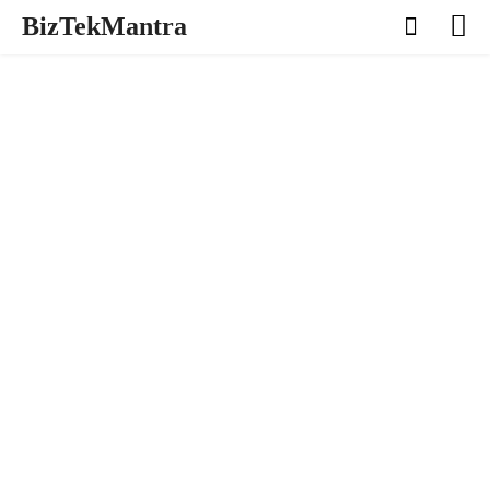
BizTekMantra