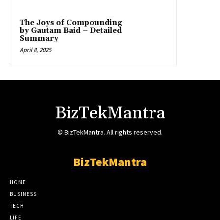
The Joys of Compounding
by Gautam Baid – Detailed
Summary
April 8, 2025
BizTekMantra
© BizTekMantra. All rights reserved.
BizTekMantra
HOME
BUSINESS
TECH
LIFE