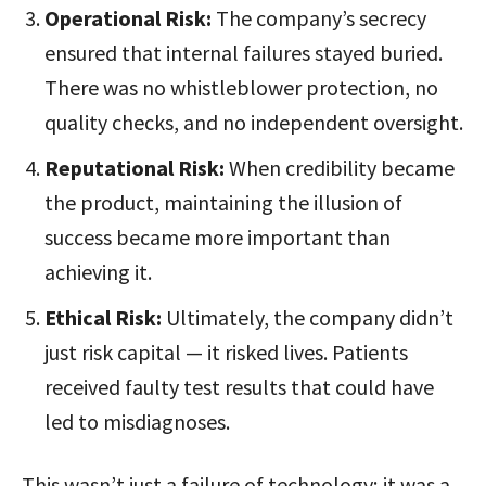
Operational Risk:
The company’s secrecy
ensured that internal failures stayed buried.
There was no whistleblower protection, no
quality checks, and no independent oversight.
Reputational Risk:
When credibility became
the product, maintaining the illusion of
success became more important than
achieving it.
Ethical Risk:
Ultimately, the company didn’t
just risk capital — it risked lives. Patients
received faulty test results that could have
led to misdiagnoses.
This wasn’t just a failure of technology; it was a