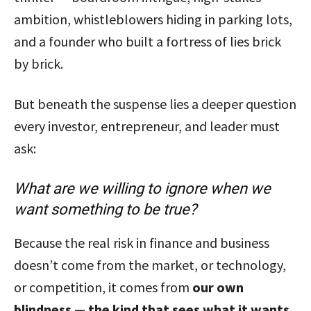
ambition, whistleblowers hiding in parking lots,
and a founder who built a fortress of lies brick
by brick.
But beneath the suspense lies a deeper question
every investor, entrepreneur, and leader must
ask:
What are we willing to ignore when we
want something to be true?
Because the real risk in finance and business
doesn’t come from the market, or technology,
or competition, it comes from
our own
blindness — the kind that sees what it wants