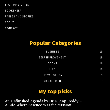
STARTUP STORIES
BOOKSHELF
FABLES AND STORIES
ABOUT
CONTACT
Popular Categories
BUSINESS
19
SELF IMPROVEMENT
19
BOOKS
16
LIFE
16
PSYCHOLOGY
9
MANAGEMENT
7
My top picks
An Unfinished Agenda by Dr K. Anji Reddy –
A Life Where Science Was the Mission