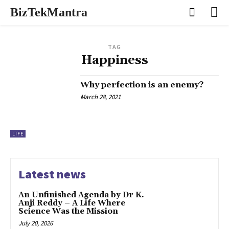
BizTekMantra
TAG
Happiness
Why perfection is an enemy?
March 28, 2021
LIFE
Latest news
An Unfinished Agenda by Dr K.
Anji Reddy – A Life Where
Science Was the Mission
July 20, 2026