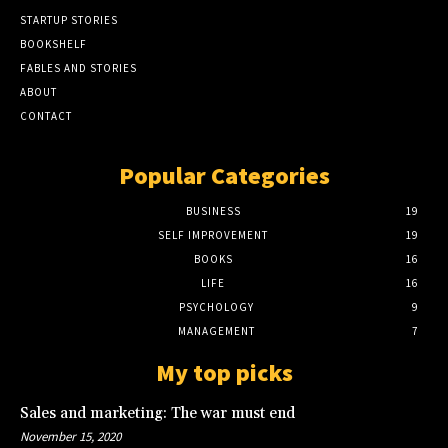
STARTUP STORIES
BOOKSHELF
FABLES AND STORIES
ABOUT
CONTACT
Popular Categories
BUSINESS
19
SELF IMPROVEMENT
19
BOOKS
16
LIFE
16
PSYCHOLOGY
9
MANAGEMENT
7
My top picks
Sales and marketing: The war must end
November 15, 2020