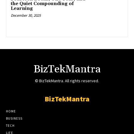
the Quiet Compounding of
Learning
December 30, 2025
BizTekMantra
© BizTekMantra. All rights reserved.
BizTekMantra
HOME
BUSINESS
TECH
LIFE