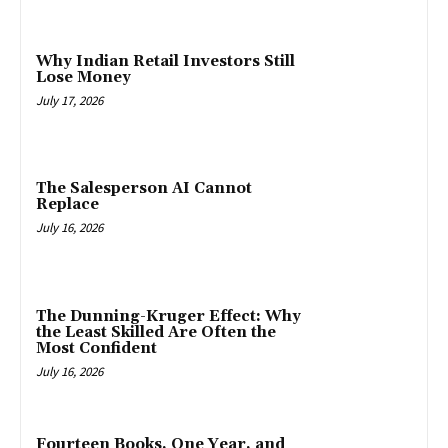
Why Indian Retail Investors Still
Lose Money
July 17, 2026
The Salesperson AI Cannot
Replace
July 16, 2026
The Dunning-Kruger Effect: Why
the Least Skilled Are Often the
Most Confident
July 16, 2026
Fourteen Books, One Year, and