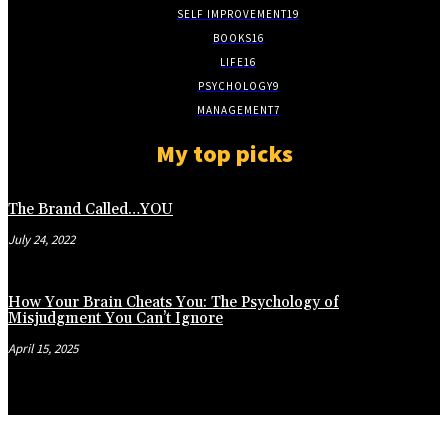
SELF IMPROVEMENT
19
BOOKS
16
LIFE
16
PSYCHOLOGY
9
MANAGEMENT
7
My top picks
The Brand Called…YOU
July 24, 2022
How Your Brain Cheats You: The Psychology of
Misjudgment You Can’t Ignore
April 15, 2025