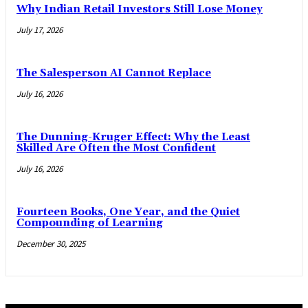
Why Indian Retail Investors Still Lose Money
July 17, 2026
The Salesperson AI Cannot Replace
July 16, 2026
The Dunning-Kruger Effect: Why the Least
Skilled Are Often the Most Confident
July 16, 2026
Fourteen Books, One Year, and the Quiet
Compounding of Learning
December 30, 2025