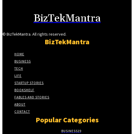
BizTekMantra
© BizTekMantra. All rights reserved.
BizTekMantra
HOME
BUSINESS
TECH
LIFE
STARTUP STORIES
BOOKSHELF
FABLES AND STORIES
ABOUT
CONTACT
Popular Categories
BUSINESS
19