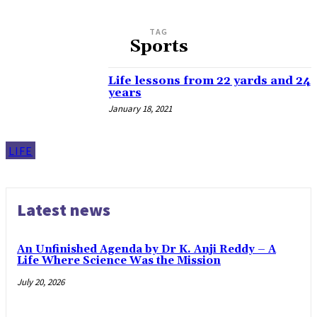
TAG
Sports
Life lessons from 22 yards and 24
years
January 18, 2021
LIFE
Latest news
An Unfinished Agenda by Dr K. Anji Reddy – A
Life Where Science Was the Mission
July 20, 2026